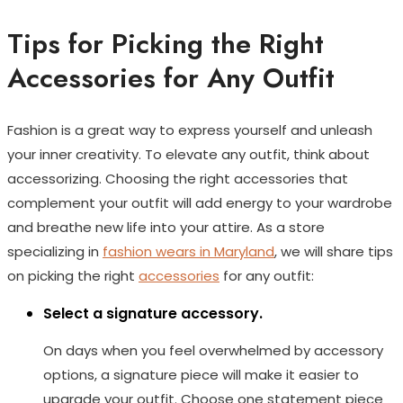
Tips for Picking the Right
Accessories for Any Outfit
Fashion is a great way to express yourself and unleash
your inner creativity. To elevate any outfit, think about
accessorizing. Choosing the right accessories that
complement your outfit will add energy to your wardrobe
and breathe new life into your attire. As a store
specializing in
fashion wears in Maryland
, we will share tips
on picking the right
accessories
for any outfit:
Select a signature accessory.
On days when you feel overwhelmed by accessory
options, a signature piece will make it easier to
upgrade your outfit. Choose one statement piece