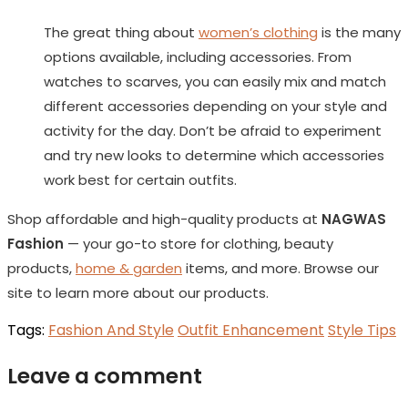
The great thing about
women’s clothing
is the many
options available, including accessories. From
watches to scarves, you can easily mix and match
different accessories depending on your style and
activity for the day. Don’t be afraid to experiment
and try new looks to determine which accessories
work best for certain outfits.
Shop affordable and high-quality products at
NAGWAS
Fashion
— your go-to store for clothing, beauty
products,
home & garden
items, and more. Browse our
site to learn more about our products.
Tags:
Fashion And Style
Outfit Enhancement
Style Tips
Leave a comment