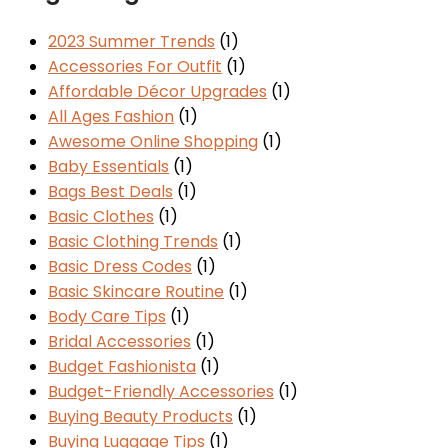
2023 Summer Trends
(1)
Accessories For Outfit
(1)
Affordable Décor Upgrades
(1)
All Ages Fashion
(1)
Awesome Online Shopping
(1)
Baby Essentials
(1)
Bags Best Deals
(1)
Basic Clothes
(1)
Basic Clothing Trends
(1)
Basic Dress Codes
(1)
Basic Skincare Routine
(1)
Body Care Tips
(1)
Bridal Accessories
(1)
Budget Fashionista
(1)
Budget-Friendly Accessories
(1)
Buying Beauty Products
(1)
Buying Luggage Tips
(1)