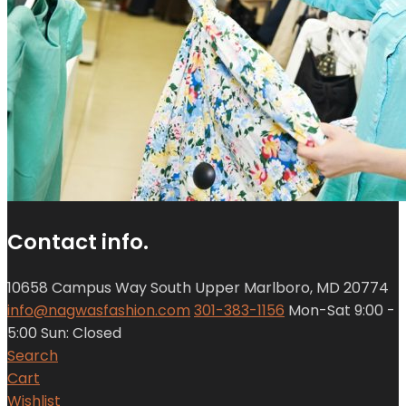
Contact info.
10658 Campus Way South Upper Marlboro, MD 20774
info@nagwasfashion.com
301-383-1156
Mon-Sat 9:00 -
5:00 Sun: Closed
Search
Cart
Wishlist