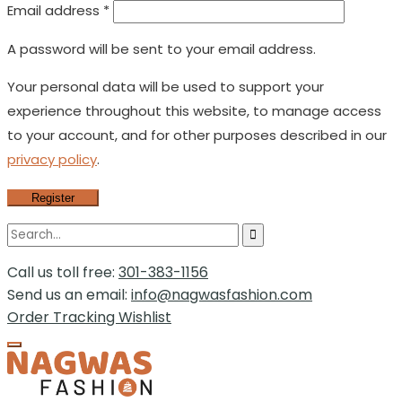
Email address
*
A password will be sent to your email address.
Your personal data will be used to support your
experience throughout this website, to manage access
to your account, and for other purposes described in our
privacy policy
.
Register
Call us toll free:
301-383-1156
Send us an email:
info@nagwasfashion.com
Order Tracking
Wishlist