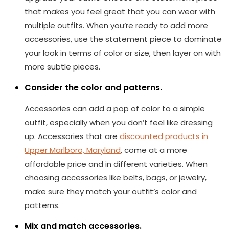
that makes you feel great that you can wear with
multiple outfits. When you’re ready to add more
accessories, use the statement piece to dominate
your look in terms of color or size, then layer on with
more subtle pieces.
Consider the color and patterns.
Accessories can add a pop of color to a simple
outfit, especially when you don’t feel like dressing
up. Accessories that are
discounted products in
Upper Marlboro, Maryland
, come at a more
affordable price and in different varieties. When
choosing accessories like belts, bags, or jewelry,
make sure they match your outfit’s color and
patterns.
Mix and match accessories.