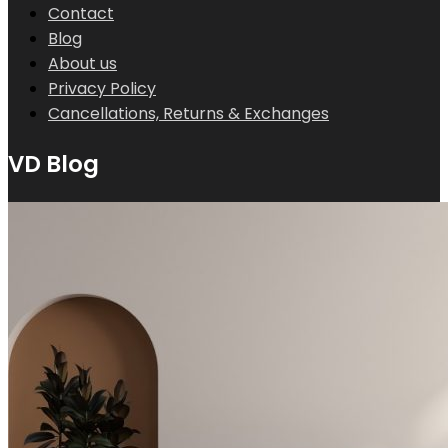
Contact
Blog
About us
Privacy Policy
Cancellations, Returns & Exchanges
VD Blog