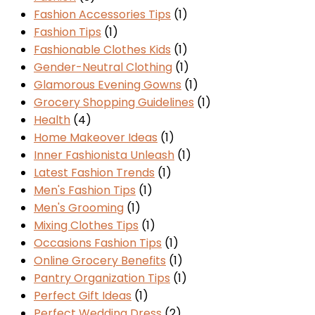
Fashion Accessories Tips
(1)
Fashion Tips
(1)
Fashionable Clothes Kids
(1)
Gender-Neutral Clothing
(1)
Glamorous Evening Gowns
(1)
Grocery Shopping Guidelines
(1)
Health
(4)
Home Makeover Ideas
(1)
Inner Fashionista Unleash
(1)
Latest Fashion Trends
(1)
Men's Fashion Tips
(1)
Men's Grooming
(1)
Mixing Clothes Tips
(1)
Occasions Fashion Tips
(1)
Online Grocery Benefits
(1)
Pantry Organization Tips
(1)
Perfect Gift Ideas
(1)
Perfect Wedding Dress
(2)