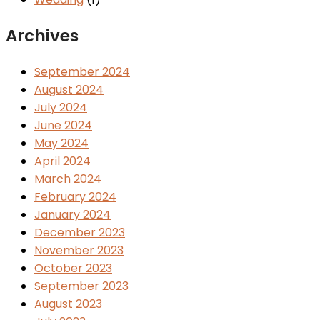
Archives
September 2024
August 2024
July 2024
June 2024
May 2024
April 2024
March 2024
February 2024
January 2024
December 2023
November 2023
October 2023
September 2023
August 2023