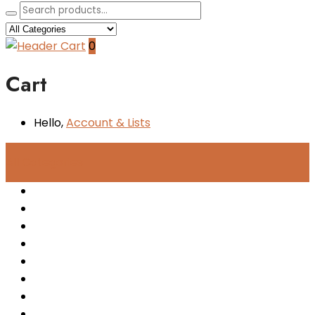
0
Cart
Hello,
Account
& Lists
All
Categories
Women
Men
Kids
Accessories
New Arrivals
Sale
Sneakers
Boots