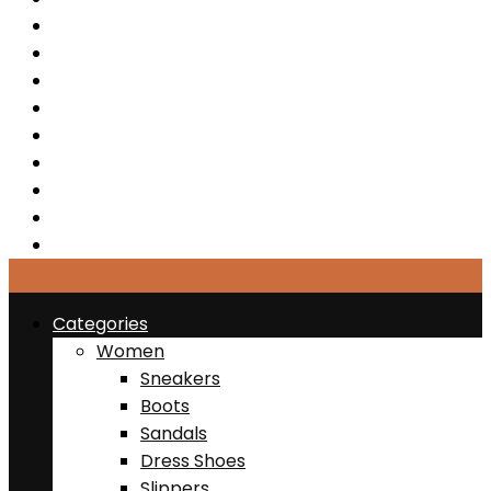
Sandals
Dress Shoes
Slippers
Sports & Active
Clearance
Jewelries
Bags
Belts
Hats
Categories
Women
Sneakers
Boots
Sandals
Dress Shoes
Slippers