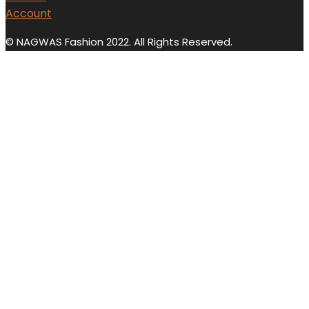
Account
© NAGWAS Fashion 2022. All Rights Reserved.