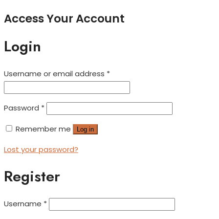
Access Your Account
Login
Username or email address
*
Password
*
Remember me
Log in
Lost your password?
Register
Username
*