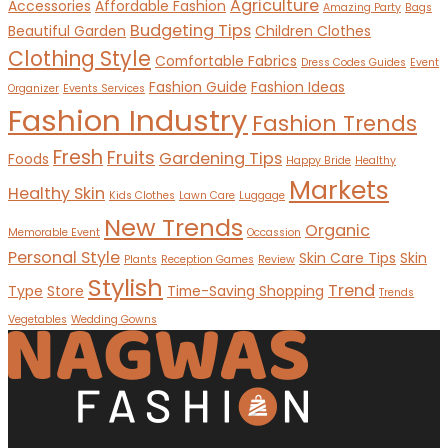
Agriculture
Accessories
Affordable Fashion
Amazing Party
Bags
Budgeting Tips
Beautiful Garden
Children Clothes
Clothing Style
Comfortable Fabrics
Dress Codes Guides
Event
Fashion Guide
Fashion Ideas
Organizer
Events Services
Fashion Industry
Fashion Trends
Fresh
Fruits
Gardening Tips
Foods
Happy Bride
Healthy
Markets
Healthy Skin
Kids Clothes
Lawn Care
Luggage
New Trends
Organic
Memorable Event
Occassion
Personal Style
Skin Care Tips
Skin
Plants
Reception Games
Review
Stylish
Trend
Type
Store
Time-Saving Shopping
Trends
Vegetables
Wedding Gowns