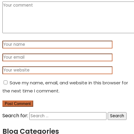
Save my name, email, and website in this browser for
the next time I comment.
Post Comment
Search for:
Blog Categories