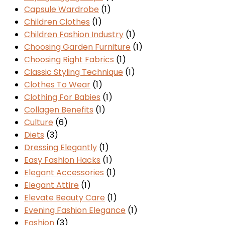
Capsule Wardrobe
(1)
Children Clothes
(1)
Children Fashion Industry
(1)
Choosing Garden Furniture
(1)
Choosing Right Fabrics
(1)
Classic Styling Technique
(1)
Clothes To Wear
(1)
Clothing For Babies
(1)
Collagen Benefits
(1)
Culture
(6)
Diets
(3)
Dressing Elegantly
(1)
Easy Fashion Hacks
(1)
Elegant Accessories
(1)
Elegant Attire
(1)
Elevate Beauty Care
(1)
Evening Fashion Elegance
(1)
Fashion
(3)