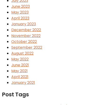
July 2023
June 2023
May 2023
April 2023
January 2023
December 2022
November 2022
October 2022
September 2022
August 2022
May 2022
June 2021
May 2021
April 2021
January 2021
Post Tags