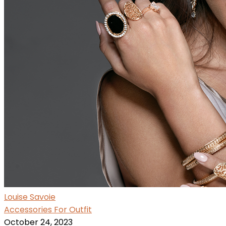
Louise Savoie
Accessories For Outfit
October 24, 2023