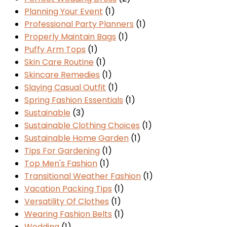
Planning Your Event
(1)
Professional Party Planners
(1)
Properly Maintain Bags
(1)
Puffy Arm Tops
(1)
Skin Care Routine
(1)
Skincare Remedies
(1)
Slaying Casual Outfit
(1)
Spring Fashion Essentials
(1)
Sustainable
(3)
Sustainable Clothing Choices
(1)
Sustainable Home Garden
(1)
Tips For Gardening
(1)
Top Men's Fashion
(1)
Transitional Weather Fashion
(1)
Vacation Packing Tips
(1)
Versatility Of Clothes
(1)
Wearing Fashion Belts
(1)
Wedding
(1)