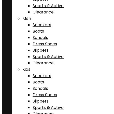
Sports & Active
Clearance
Men
Sneakers
Boots
Sandals
Dress Shoes
Slippers
Sports & Active
Clearance
Kids
Sneakers
Boots
Sandals
Dress Shoes
Slippers
Sports & Active
Clearance