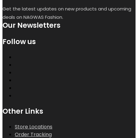
Get the latest updates on new products and upcoming
deals on NAGWAS Fashion.
Our Newsletters
Follow us
Other Links
Store Locations
Order Tracking