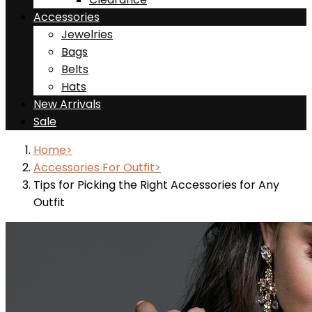
Accessories
Jewelries
Bags
Belts
Hats
New Arrivals
Sale
Home
Accessories For Outfit
Tips for Picking the Right Accessories for Any
Outfit