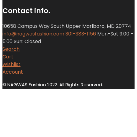
Contact info.
10658 Campus Way South Upper Marlboro, MD 20774
info@nagwasfashion.com
301-383-1156
Mon-Sat 9:00 -
5:00 Sun: Closed
Search
Cart
Wishlist
Account
© NAGWAS Fashion 2022. All Rights Reserved.