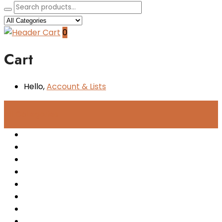
0
Cart
Hello,
Account
& Lists
All
Categories
Women
Men
Kids
Accessories
New Arrivals
Sale
Sneakers
Boots