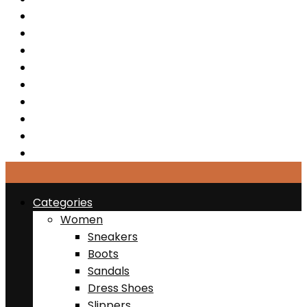
Sandals
Dress Shoes
Slippers
Sports & Active
Clearance
Jewelries
Bags
Belts
Hats
Categories
Women
Sneakers
Boots
Sandals
Dress Shoes
Slippers