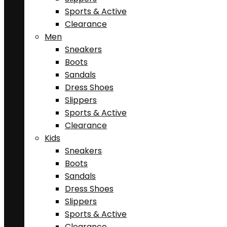
Sports & Active
Clearance
Men
Sneakers
Boots
Sandals
Dress Shoes
Slippers
Sports & Active
Clearance
Kids
Sneakers
Boots
Sandals
Dress Shoes
Slippers
Sports & Active
Clearance