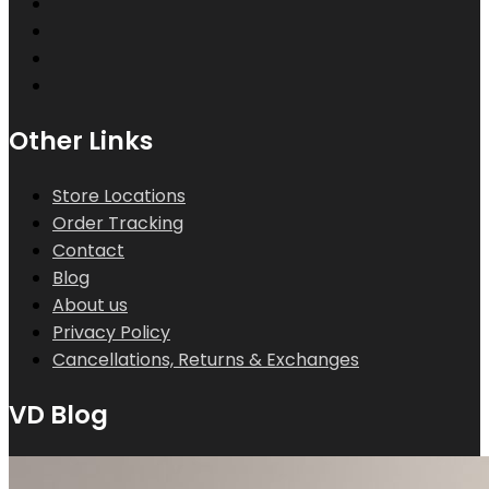
Other Links
Store Locations
Order Tracking
Contact
Blog
About us
Privacy Policy
Cancellations, Returns & Exchanges
VD Blog