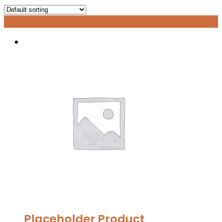
Grid view
List view
Placeholder Product