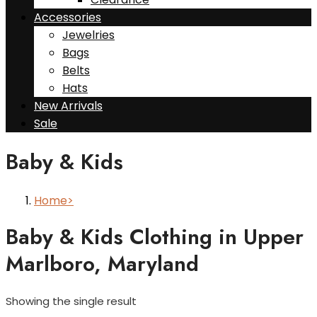
Accessories
Jewelries
Bags
Belts
Hats
New Arrivals
Sale
Baby & Kids
Home
Baby & Kids Clothing in Upper
Marlboro, Maryland
Showing the single result