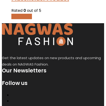
Rated
0
out of 5
Read more
Get the latest updates on new products and upcoming
deals on NAGWAS Fashion.
Our Newsletters
Follow us