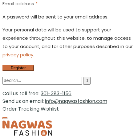
Email address
*
A password will be sent to your email address.
Your personal data will be used to support your
experience throughout this website, to manage access
to your account, and for other purposes described in our
privacy policy
.
Register
Call us toll free:
301-383-1156
Send us an email:
info@nagwasfashion.com
Order Tracking
Wishlist