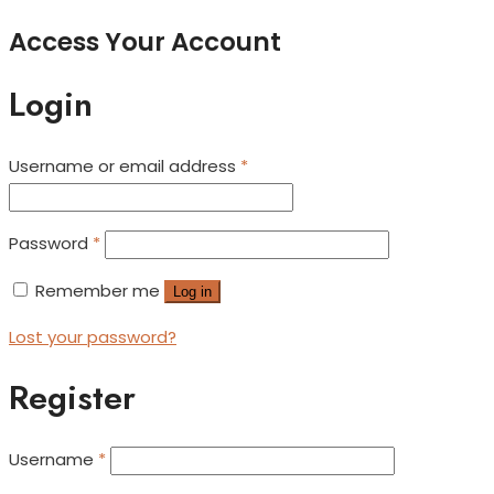
Access Your Account
Login
Username or email address
*
Password
*
Remember me
Log in
Lost your password?
Register
Username
*